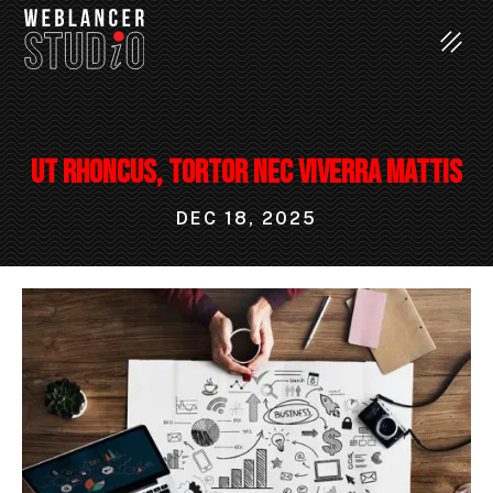
Ut rhoncus, tortor nec viverra mattis
DEC 18, 2025