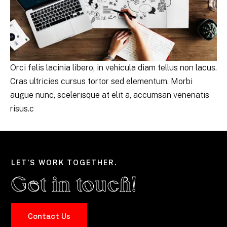
Orci felis lacinia libero, in vehicula diam tellus non lacus.
Cras ultricies cursus tortor sed elementum. Morbi
augue nunc, scelerisque at elit a, accumsan venenatis
risus.c
LET’S WORK TOGETHER.
Get in touch!
Contact Us