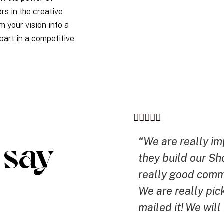
rs in the creative
m your vision into a
part in a competitive
say
“We are really i
they build our Sh
really good comm
We are really pick
mailed it! We will