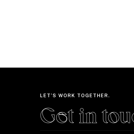
LET’S WORK TOGETHER.
Get in tou