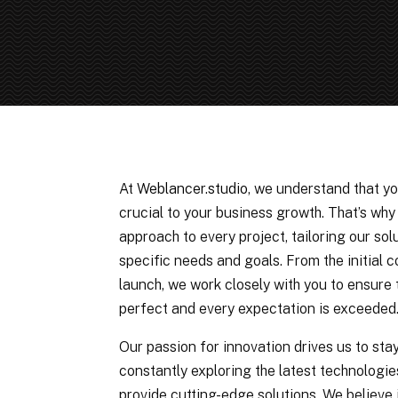
At
Weblancer.studio
, we understand that yo
crucial to your business growth. That’s wh
approach to every project, tailoring our sol
specific needs and goals. From the initial c
launch, we work closely with you to ensure t
perfect and every expectation is exceeded
Our passion for innovation drives us to sta
constantly exploring the latest technologie
provide cutting-edge solutions. We believe 