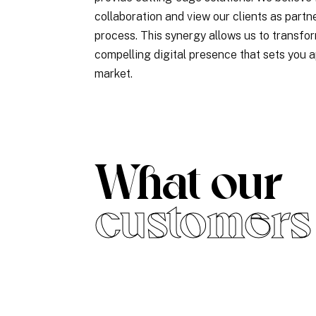
collaboration and view our clients as partne
process. This synergy allows us to transfor
compelling digital presence that sets you a
market.
What our
customers