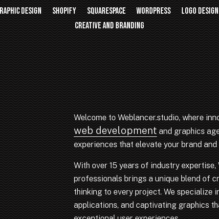
RAPHIC DESIGN
SHOPIFY
SQUARESPACE
WORDPRESS
LOGO DESIGN
CREATIVE AND BRANDING
Welcome to Weblancer.studio, where inno
web development
and graphics agen
experiences that elevate your brand and 
With over 15 years of industry expertise
professionals brings a unique blend of cr
thinking to every project. We specialize
applications, and captivating graphics tha
exceptional user experiences.