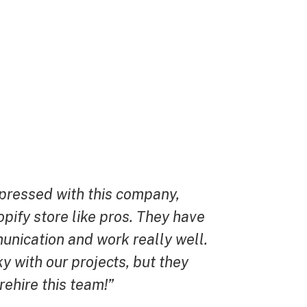
mpressed with this company,
“They were s
opify store like pros. They have
every way, i
unication and work really well.
design that 
y with our projects, but they
to the one I 
 rehire this team!”
- David F