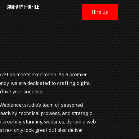
COMPANY PROFILE
Hire Us
vation meets excellence. As a premier
cy, we are dedicated to crafting digital
drive your success.
, Weblancer.studio’s team of seasoned
eativity, technical prowess, and strategic
 in creating stunning websites, dynamic web
t not only look great but also deliver