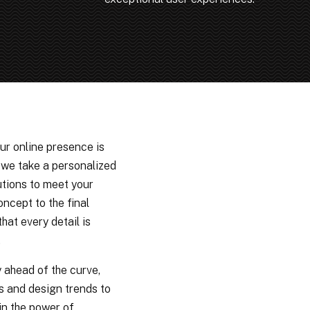
ur online presence is
y we take a personalized
utions to meet your
oncept to the final
hat every detail is
.
y ahead of the curve,
s and design trends to
in the power of