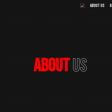
ABOUT US
G
About
Us