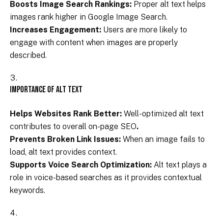
Boosts Image Search Rankings:
Proper alt text helps
images rank higher in Google Image Search.
Increases Engagement:
Users are more likely to
engage with content when images are properly
described.
Importance of Alt Text
Helps Websites Rank Better:
Well-optimized alt text
contributes to overall on-page SEO
.
Prevents Broken Link Issues:
When an image fails to
load, alt text provides context.
Supports Voice Search Optimization:
Alt text plays a
role in voice-based searches as it provides contextual
keywords.