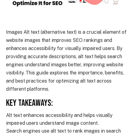
Images Alt text (alternative text) is a crucial element of
website images that improves SEO rankings and
enhances accessibility for visually impaired users. By
providing accurate descriptions, alt text helps search
engines understand images better, improving website
visibility. This guide explores the importance, benefits,
and best practices for optimizing alt text across
different platforms.
Key Takeaways:
Alt text enhances accessibility and helps visually
impaired users understand image content.
Search engines use alt text to rank images in search