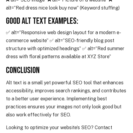
alt=”Red dress nice look buy now” (Keyword stuffing)
Good Alt Text Examples:
✅ alt=”Responsive web design layout for a modern e-
commerce website” ✅ alt=”SEO-friendly blog post
structure with optimized headings” ✅ alt=”Red summer
dress with floral patterns available at XYZ Store”
Conclusion
Alt text is a small yet powerful SEO tool that enhances
accessibility, improves search rankings, and contributes
to a better user experience. Implementing best
practices ensures your images not only look good but
also work effectively for SEO.
Looking to optimize your website’s SEO? Contact