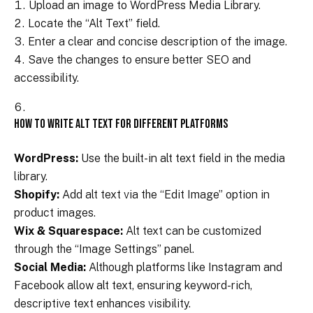
Upload an image to WordPress Media Library.
Locate the “Alt Text” field.
Enter a clear and concise description of the image.
Save the changes to ensure better SEO and
accessibility.
How to Write Alt Text for Different Platforms
WordPress:
Use the built-in alt text field in the media
library.
Shopify:
Add alt text via the “Edit Image” option in
product images.
Wix & Squarespace:
Alt text can be customized
through the “Image Settings” panel.
Social Media:
Although platforms like Instagram and
Facebook allow alt text, ensuring keyword-rich,
descriptive text enhances visibility.