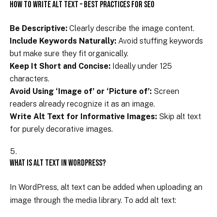
How to Write Alt Text – Best Practices for SEO
Be Descriptive:
Clearly describe the image content.
Include Keywords Naturally:
Avoid stuffing keywords
but make sure they fit organically.
Keep It Short and Concise:
Ideally under 125
characters.
Avoid Using ‘Image of’ or ‘Picture of’:
Screen
readers already recognize it as an image.
Write Alt Text for Informative Images:
Skip alt text
for purely decorative images.
What is Alt Text in WordPress?
In WordPress, alt text can be added when uploading an
image through the media library. To add alt text: