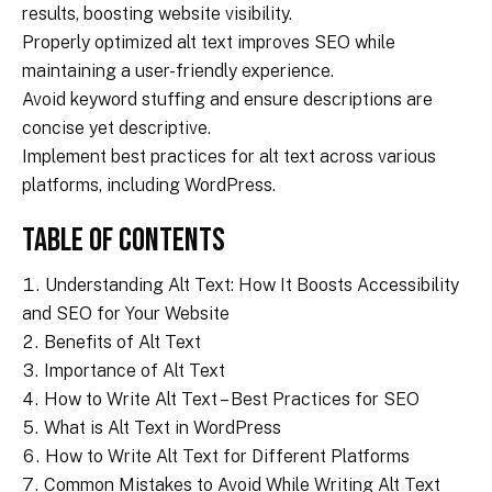
results, boosting website visibility.
Properly optimized alt text improves SEO while
maintaining a user-friendly experience.
Avoid keyword stuffing and ensure descriptions are
concise yet descriptive.
Implement best practices for alt text across various
platforms, including WordPress.
Table of Contents
Understanding Alt Text: How It Boosts Accessibility
and SEO for Your Website
Benefits of Alt Text
Importance of Alt Text
How to Write Alt Text – Best Practices for SEO
What is Alt Text in WordPress
How to Write Alt Text for Different Platforms
Common Mistakes to Avoid While Writing Alt Text