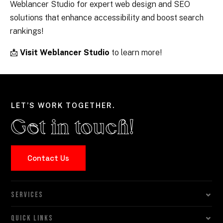
Weblancer Studio for expert web design and SEO
solutions that enhance accessibility and boost search
rankings!
📩
Visit Weblancer Studio
to learn more!
LET’S WORK TOGETHER.
Get in touch!
Contact Us
SERVICES
QUICK LINKS