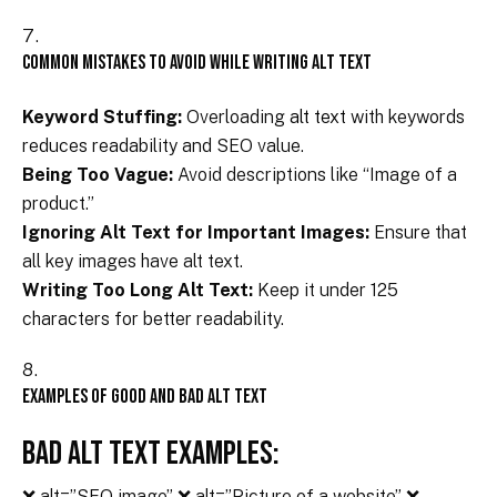
Common Mistakes to Avoid While Writing Alt Text
Keyword Stuffing:
Overloading
alt text
with keywords
reduces readability and SEO value.
Being Too Vague:
Avoid descriptions like “Image of a
product.”
Ignoring Alt Text for Important Images:
Ensure that
all key images have alt text.
Writing Too Long Alt Text:
Keep it under 125
characters for better readability.
Examples of Good and Bad Alt Text
Bad Alt Text Examples:
❌ alt=”SEO image” ❌ alt=”Picture of a website” ❌