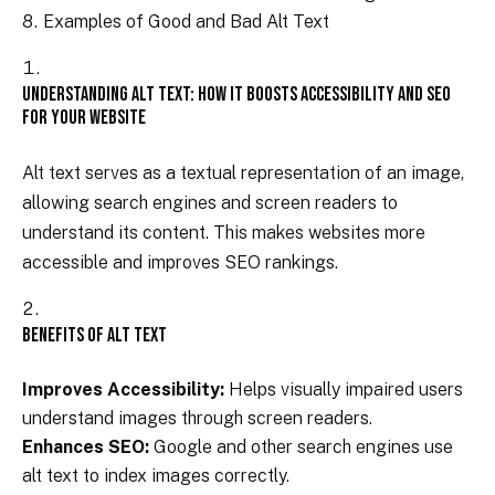
Examples of Good and Bad Alt Text
Understanding Alt Text: How It Boosts Accessibility and SEO
for Your Website
Alt text serves as a textual representation of an image,
allowing search engines and screen readers to
understand its content. This makes websites more
accessible and improves SEO rankings.
Benefits of Alt Text
Improves Accessibility:
Helps visually impaired users
understand images through screen readers.
Enhances SEO:
Google and other search engines use
alt text to index images correctly.