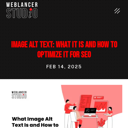
Image Alt Text: What It Is and How to
Optimize It for SEO
FEB 14, 2025