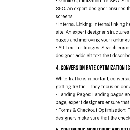
• Mobile Optimization for SEO: Sinc
SEO. An expert designer ensures that
screens.
• Internal Linking: Internal linking
site. An expert designer structures 
pages and improving your rankings
• Alt Text for Images: Search engin
designer adds alt text that describ
4. Conversion Rate Optimization (
While traffic is important, convers
getting traffic—they focus on conve
• Landing Pages: Landing pages are 
page, expert designers ensure that
• Forms & Checkout Optimization: F
designers make sure that the check