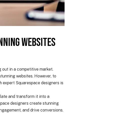
nning Websites
g out in a competitive market.
g stunning websites. However, to
ith expert Squarespace designers is
ate and transform it into a
espace designers create stunning
 engagement, and drive conversions.