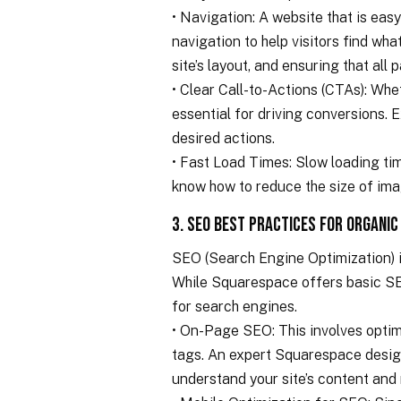
• Navigation: A website that is eas
navigation to help visitors find wha
site’s layout, and ensuring that all 
• Clear Call-to-Actions (CTAs): Whe
essential for driving conversions. 
desired actions.
• Fast Load Times: Slow loading tim
know how to reduce the size of ima
3. SEO Best Practices for Organic
SEO (Search Engine Optimization) i
While Squarespace offers basic SEO
for search engines.
• On-Page SEO: This involves optimi
tags. An expert Squarespace design
understand your site’s content and r