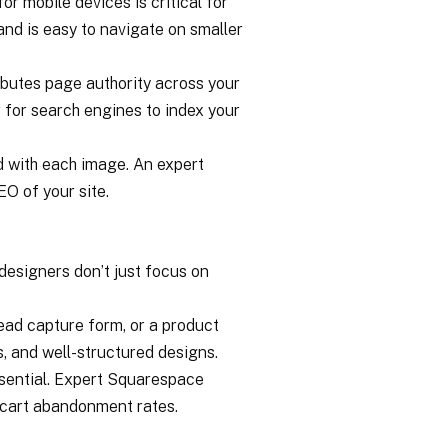
r mobile devices is critical for
 and is easy to navigate on smaller
ributes page authority across your
er for search engines to index your
ed with each image. An expert
EO of your site.
designers don’t just focus on
lead capture form, or a product
, and well-structured designs.
ssential. Expert Squarespace
g cart abandonment rates.