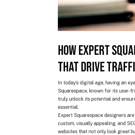
How Expert Squa
That Drive Traff
In today’s digital age, having an ey
Squarespace
, known for its user-f
truly unlock its potential and ensu
essential.
Expert Squarespace designers are s
custom, visually appealing, and SE
websites that not only look great b