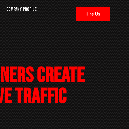
N
COMPANY PROFILE
Hire Us
gners Create
ve Traffic