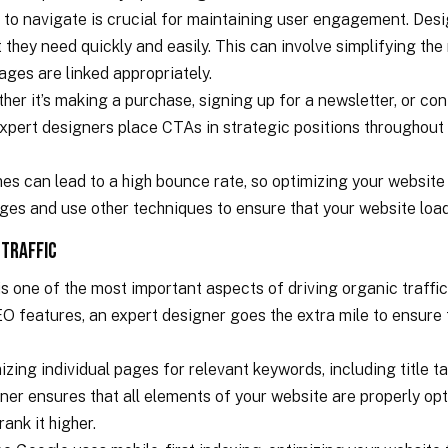
y to navigate is crucial for maintaining user engagement. Desi
t they need quickly and easily. This can involve simplifying th
pages are linked appropriately.
ther it’s making a purchase, signing up for a newsletter, or co
Expert designers place CTAs in strategic positions throughout
es can lead to a high bounce rate, so optimizing your website f
ges and use other techniques to ensure that your website loads
 Traffic
s one of the most important aspects of driving organic traffi
 features, an expert designer goes the extra mile to ensure t
zing individual pages for relevant keywords, including title t
er ensures that all elements of your website are properly opt
ank it higher.