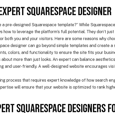
 Expert Squarespace Designer
e a pre-designed Squarespace template?” While Squarespace’s
ow to leverage the platform’s full potential. They don’t just b
or both you and your visitors. Here are some reasons why cho
pace designer can go beyond simple templates and create a si
nts, colors, and functionality to ensure the site fits your busi
s about more than just looks. An expert can balance aesthetics 
ing and user-friendly. A well-designed website encourages vis
ing process that requires expert knowledge of how search eng
tise will ensure that your website is optimized to rank higher
pert Squarespace Designers F