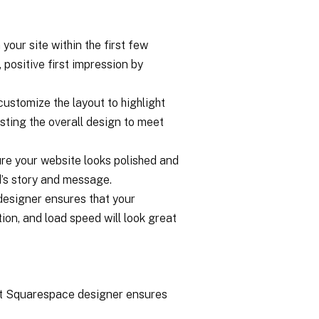
your site within the first few
positive first impression by
ustomize the layout to highlight
sting the overall design to meet
ure your website looks polished and
’s story and message.
 designer ensures that your
ion, and load speed will look great
ert Squarespace designer ensures