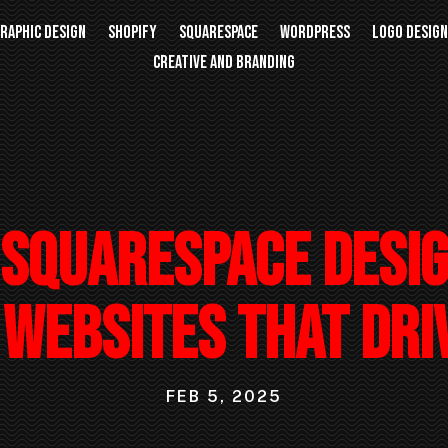
RAPHIC DESIGN
SHOPIFY
SQUARESPACE
WORDPRESS
LOGO DESIG
CREATIVE AND BRANDING
Squarespace Desi
Websites That Dri
FEB 5, 2025