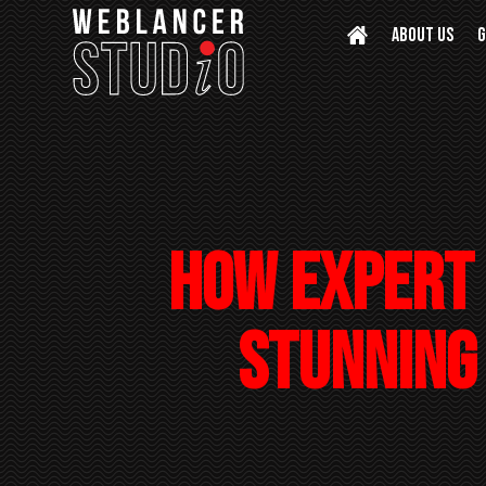
ABOUT US
G
How Expert 
Stunning 