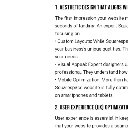
1. Aesthetic Design That Aligns w
The first impression your website ma
seconds of landing. An expert Squa
focusing on:
• Custom Layouts: While Squarespace
your business’s unique qualities. T
your needs.
• Visual Appeal: Expert designers 
professional. They understand how
• Mobile Optimization: More than ha
Squarespace website is fully optimi
on smartphones and tablets.
2. User Experience (UX) Optimizati
User experience is essential in ke
that your website provides a seaml