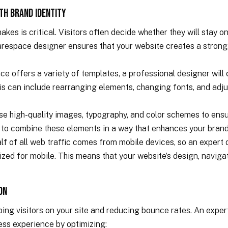
ith Brand Identity
kes is critical. Visitors often decide whether they will stay on 
respace designer ensures that your website creates a strong, 
 offers a variety of templates, a professional designer will c
his can include rearranging elements, changing fonts, and adju
use high-quality images, typography, and color schemes to ens
 to combine these elements in a way that enhances your brand
lf of all web traffic comes from mobile devices, so an expert
zed for mobile. This means that your website’s design, navigat
on
eping visitors on your site and reducing bounce rates. An exp
ess experience by optimizing: