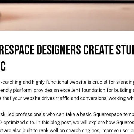
respace Designers Create Stu
ic
e-catching and highly functional website is crucial for standin
riendly platform, provides an excellent foundation for buildin
re that your website drives traffic and conversions, working w
killed professionals who can take a basic Squarespace templ
O-optimized site. In this blog post, we will explore how Squar
ut are also built to rank well on search engines, improve user