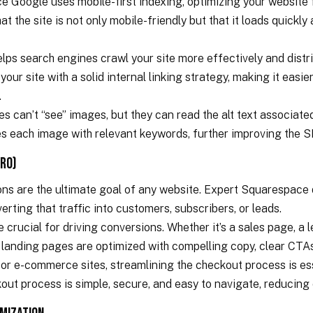
e Google uses mobile-first indexing, optimizing your website fo
 the site is not only mobile-friendly but that it loads quickly
 helps search engines crawl your site more effectively and dist
your site with a solid internal linking strategy, making it easi
.
es can’t “see” images, but they can read the alt text associat
es each image with relevant keywords, further improving the S
CRO)
ions are the ultimate goal of any website. Expert Squarespace 
rting that traffic into customers, subscribers, or leads.
crucial for driving conversions. Whether it’s a sales page, a 
 landing pages are optimized with compelling copy, clear CTAs
or e-commerce sites, streamlining the checkout process is e
out process is simple, secure, and easy to navigate, reducin