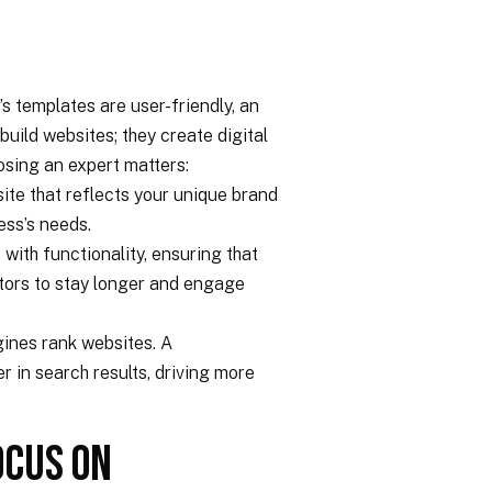
 templates are user-friendly, an
uild websites; they create digital
osing an expert matters:
te that reflects your unique brand
ness’s needs.
with functionality, ensuring that
itors to stay longer and engage
ines rank websites. A
 in search results, driving more
ocus On