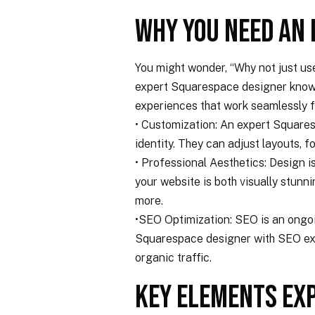
Why You Need an
You might wonder, “Why not just us
expert Squarespace designer knows h
experiences that work seamlessly f
• Customization: An expert Squares
identity. They can adjust layouts, fo
• Professional Aesthetics: Design i
your website is both visually stunn
more.
•SEO Optimization: SEO is an ongo
Squarespace designer with SEO exper
organic traffic.
Key Elements Ex