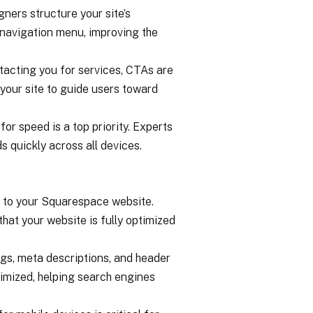
gners structure your site’s
e navigation menu, improving the
ntacting you for services, CTAs are
 your site to guide users toward
or speed is a top priority. Experts
 quickly across all devices.
c to your Squarespace website.
hat your website is fully optimized
ags, meta descriptions, and header
imized, helping search engines